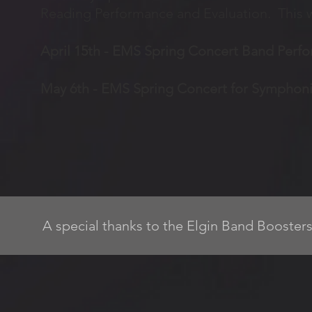
Reading Performance and Evaluation. This wi
April 15th - EMS Spring Concert Band Perf
May 6th - EMS Spring Concert for Sympho
A special thanks to the Elgin Band Boosters